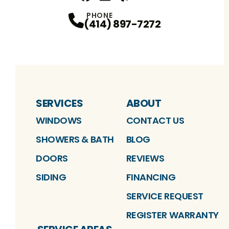
Facebook
Linkedin
Profile
Yelp
Profile
Profile
YouTube
Profile
PHONE
(414) 897-7272
SERVICES
ABOUT
WINDOWS
CONTACT US
SHOWERS & BATH
BLOG
DOORS
REVIEWS
SIDING
FINANCING
SERVICE REQUEST
REGISTER WARRANTY