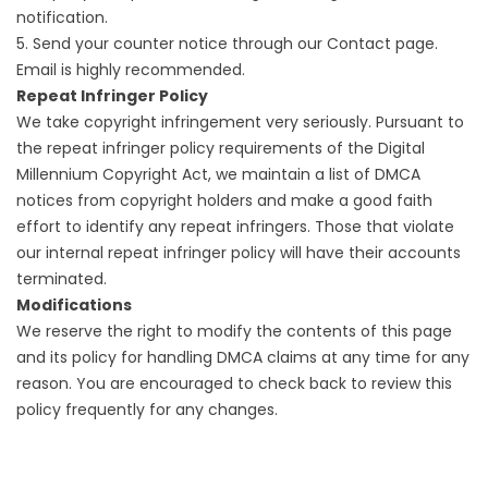
notification.
5. Send your counter notice through our Contact page.
Email is highly recommended.
Repeat Infringer Policy
We take copyright infringement very seriously. Pursuant to
the repeat infringer policy requirements of the Digital
Millennium Copyright Act, we maintain a list of DMCA
notices from copyright holders and make a good faith
effort to identify any repeat infringers. Those that violate
our internal repeat infringer policy will have their accounts
terminated.
Modifications
We reserve the right to modify the contents of this page
and its policy for handling DMCA claims at any time for any
reason. You are encouraged to check back to review this
policy frequently for any changes.