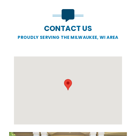
CONTACT US
PROUDLY SERVING THE MILWAUKEE, WI AREA