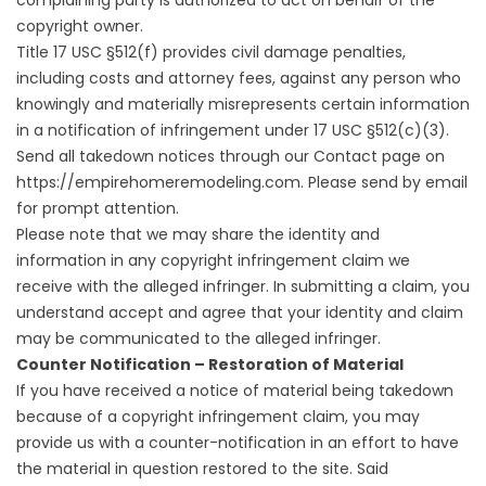
complaining party is authorized to act on behalf of the
copyright owner.
Title 17 USC §512(f) provides civil damage penalties,
including costs and attorney fees, against any person who
knowingly and materially misrepresents certain information
in a notification of infringement under 17 USC §512(c)(3).
Send all takedown notices through our Contact page on
https://empirehomeremodeling.com. Please send by email
for prompt attention.
Please note that we may share the identity and
information in any copyright infringement claim we
receive with the alleged infringer. In submitting a claim, you
understand accept and agree that your identity and claim
may be communicated to the alleged infringer.
Counter Notification – Restoration of Material
If you have received a notice of material being takedown
because of a copyright infringement claim, you may
provide us with a counter-notification in an effort to have
the material in question restored to the site. Said