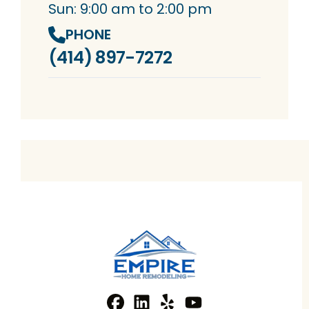
Sun: 9:00 am to 2:00 pm
PHONE
(414) 897-7272