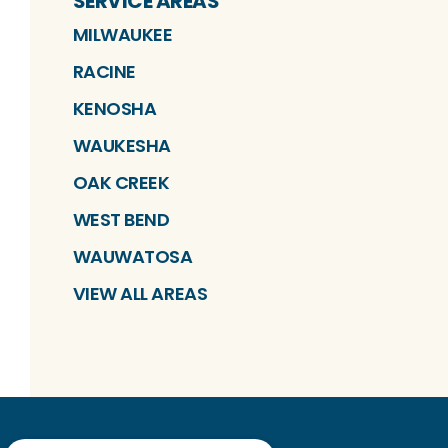
SERVICE AREAS
MILWAUKEE
RACINE
KENOSHA
WAUKESHA
OAK CREEK
WEST BEND
WAUWATOSA
VIEW ALL AREAS