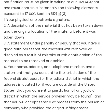
notification must be given in writing to our DMCA Agent
and must contain substantially the following elements
pursuant to 17 USC Section 512(g)(3):
1. Your physical or electronic signature.
2. A description of the material that has been taken down
and the original location of the material before it was
taken down.
3. A statement under penalty of perjury that you have a
good faith belief that the material was removed or
disabled as a result of mistake or misidentification of the
material to be removed or disabled.
4. Your name, address, and telephone number, and a
statement that you consent to the jurisdiction of the
federal district court for the judicial district in which the
address is located (or if you are outside of the United
States, that you consent to jurisdiction of any judicial
district in which the service provider may be found), and
that you will accept service of process from the person or
company who provided the original infringement