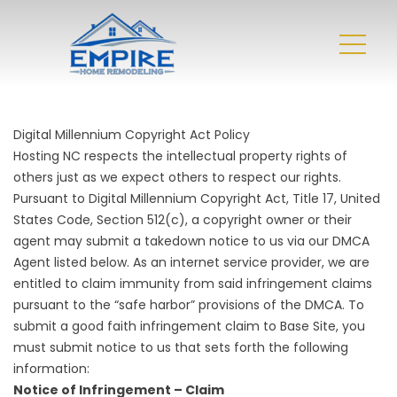
Digital Millennium Copyright Act Policy
Hosting NC respects the intellectual property rights of
others just as we expect others to respect our rights.
Pursuant to Digital Millennium Copyright Act, Title 17, United
States Code, Section 512(c), a copyright owner or their
agent may submit a takedown notice to us via our DMCA
Agent listed below. As an internet service provider, we are
entitled to claim immunity from said infringement claims
pursuant to the “safe harbor” provisions of the DMCA. To
submit a good faith infringement claim to Base Site, you
must submit notice to us that sets forth the following
information:
Notice of Infringement – Claim