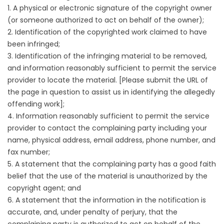
1. A physical or electronic signature of the copyright owner
(or someone authorized to act on behalf of the owner);
2. Identification of the copyrighted work claimed to have
been infringed;
3. Identification of the infringing material to be removed,
and information reasonably sufficient to permit the service
provider to locate the material. [Please submit the URL of
the page in question to assist us in identifying the allegedly
offending work];
4. Information reasonably sufficient to permit the service
provider to contact the complaining party including your
name, physical address, email address, phone number, and
fax number;
5. A statement that the complaining party has a good faith
belief that the use of the material is unauthorized by the
copyright agent; and
6. A statement that the information in the notification is
accurate, and, under penalty of perjury, that the