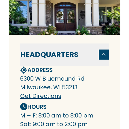
HEADQUARTERS
ADDRESS
6300 W Bluemound Rd
Milwaukee, WI 53213
Get Directions
HOURS
M – F: 8:00 am to 8:00 pm
Sat: 9:00 am to 2:00 pm