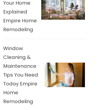
Your Home
Explained
Empire Home
Remodeling
Window
Cleaning &
Maintenance
Tips You Need
Today Empire
Home
Remodeling