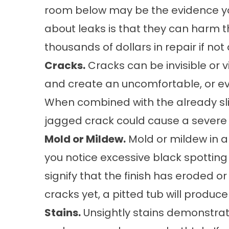
room below may be the evidence yo
about leaks is that they can harm t
thousands of dollars in repair if no
Cracks.
Cracks can be invisible or vi
and create an uncomfortable, or e
When combined with the already sli
jagged crack could cause a severe 
Mold or Mildew.
Mold or mildew in a 
you notice excessive black spotting 
signify that the finish has eroded or 
cracks yet, a pitted tub will produc
Stains.
Unsightly stains demonstrate