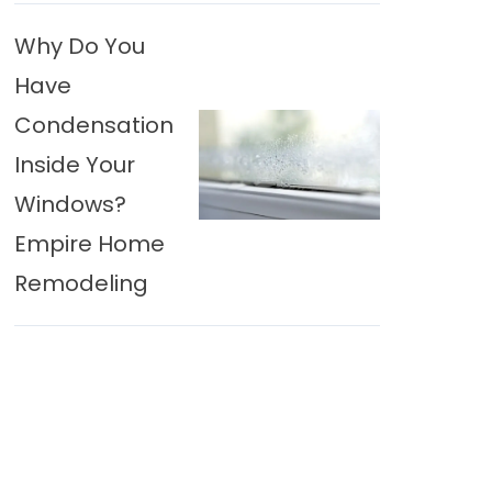
Why Do You
Have
Condensation
Inside Your
Windows?
Empire Home
Remodeling