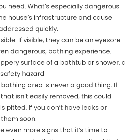
u need. What’s especially dangerous
he house’s infrastructure and cause
t addressed quickly.
sible. If visible, they can be an eyesore
ven dangerous, bathing experience.
ppery surface of a bathtub or shower, a
safety hazard.
bathing area is never a good thing. If
that isn’t easily removed, this could
is pitted. If you don’t have leaks or
e them soon.
 even more signs that it’s time to