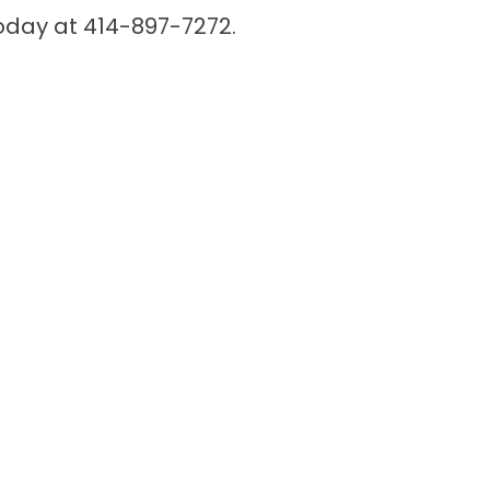
 today at 414-897-7272.