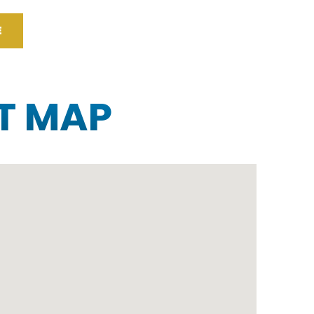
E
T MAP