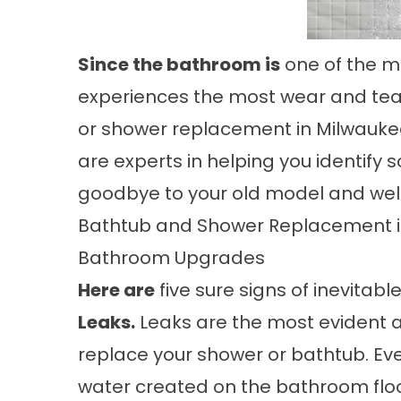
Since the bathroom is
one of the m
experiences the most wear and tear.
or
shower replacement in Milwauke
are experts in helping you identify s
goodbye to your old model and we
Bathtub and Shower Replacement in
Bathroom Upgrades
Here are
five sure signs of inevita
Leaks.
Leaks are the most evident a
replace your shower or bathtub. Even
water created on the bathroom floor