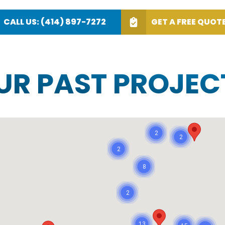
CALL US: (414) 897-7272
GET A FREE QUOT
OUR PAST PROJEC
2
2
2
8
2
13