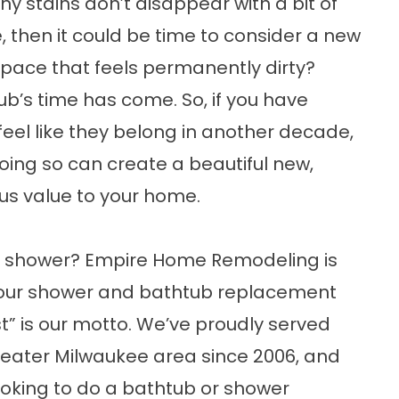
ny stains don’t disappear with a bit of
 then it could be time to consider a new
pace that feels permanently dirty?
’s time has come. So, if you have
 feel like they belong in another decade,
 Doing so can create a beautiful new,
 value to your home.
r shower?
Empire Home Remodeling
is
 your shower and bathtub replacement
t” is our motto. We’ve proudly served
eater Milwaukee area since 2006, and
looking to do a bathtub or
shower