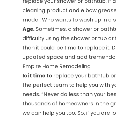
replace your shower or bathtub. If a
cleaning product and elbow grease,
model. Who wants to wash up in a s
Age.
Sometimes, a shower or bathtub
difficulty using the shower or tub or
then it could be time to replace it.
updated space and add tremendous
Empire Home Remodeling
Is it time to
replace your bathtub o
the perfect team to help you with
needs. “Never do less than your bes
thousands of homeowners in the gr
we can help you too. So, if you are 