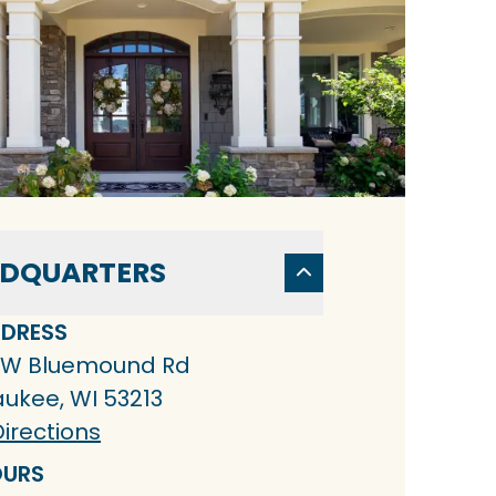
DQUARTERS
DRESS
 W Bluemound Rd
aukee, WI 53213
irections
URS