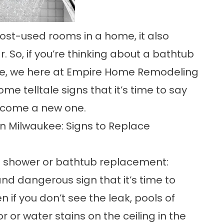
ost-used rooms in a home, it also
 So, if you’re thinking about a bathtub
e
, we here at Empire Home Remodeling
ome telltale signs that it’s time to say
lcome a new one.
 Milwaukee: Signs to Replace
ble shower or bathtub replacement:
nd dangerous sign that it’s time to
 if you don’t see the leak, pools of
 or water stains on the ceiling in the