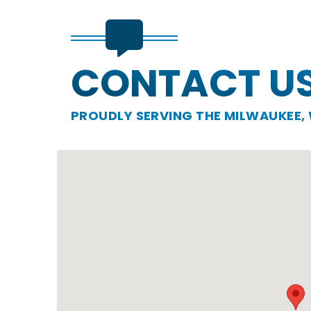
CONTACT U
PROUDLY SERVING THE MILWAUKEE, 