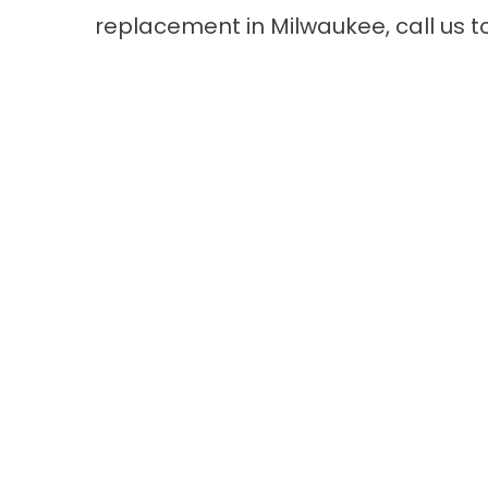
replacement in Milwaukee
, call us