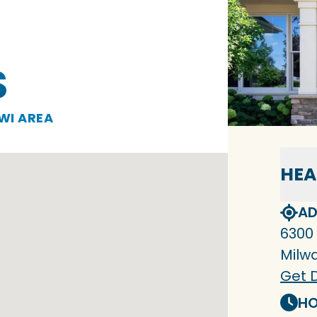
S
WI AREA
HEA
AD
6300
Milw
Get D
HO