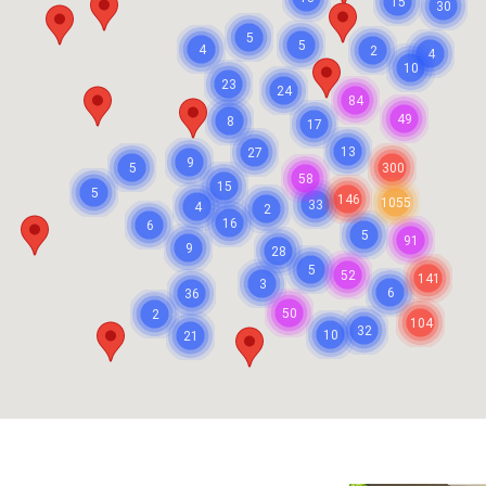
15
30
5
5
4
2
4
10
23
24
84
49
8
17
13
27
9
5
300
58
15
5
146
1055
33
4
2
16
6
5
91
9
28
5
52
141
3
6
36
50
2
104
32
10
21