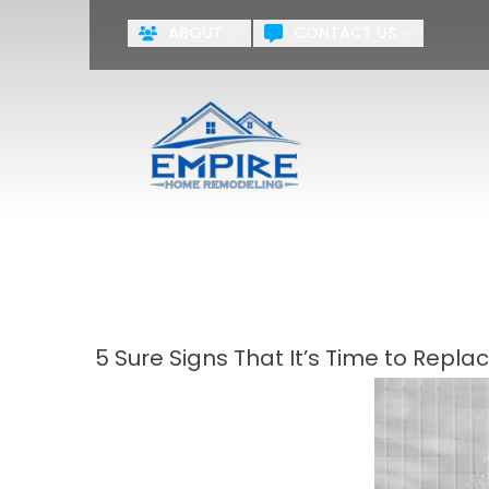
ABOUT
CONTACT US
ZERO PA
First Name
Last Name
Agreement
By checking this box, you agr
systems including but not limite
the National or Local Do Not Ca
training purposes.
Terms & Cond
5 Sure Signs That It’s Time to Repl