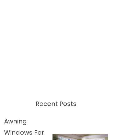
Recent Posts
Awning
Windows For