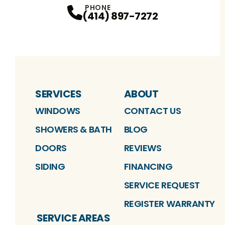
PHONE
(414) 897-7272
SERVICES
ABOUT
WINDOWS
CONTACT US
SHOWERS & BATH
BLOG
DOORS
REVIEWS
SIDING
FINANCING
SERVICE REQUEST
REGISTER WARRANTY
SERVICE AREAS