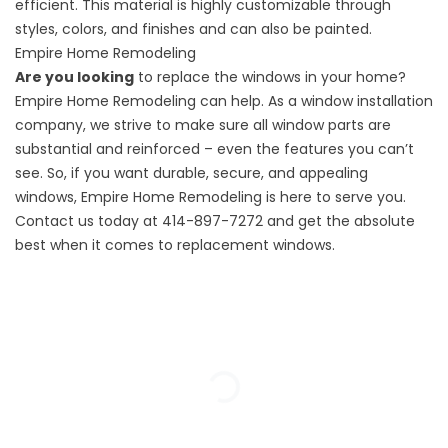
efficient. This material is highly customizable through
styles, colors, and finishes and can also be painted.
Empire Home Remodeling
Are you looking
to replace the windows in your home?
Empire Home Remodeling can help. As a
window installation
company
, we strive to make sure all window parts are
substantial and reinforced – even the features you can’t
see. So, if you want durable, secure, and appealing
windows,
Empire Home Remodeling
is here to serve you.
Contact us today at 414-897-7272 and get the absolute
best when it comes to replacement windows.