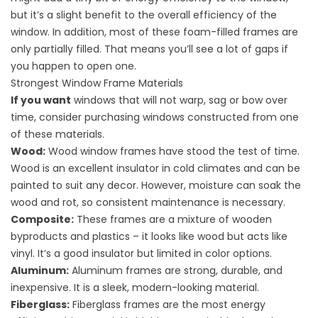
but it’s a slight benefit to the overall efficiency of the
window. In addition, most of these foam-filled frames are
only partially filled. That means you’ll see a lot of gaps if
you happen to open one.
Strongest Window Frame Materials
If you want
windows that will not warp, sag or bow over
time, consider purchasing windows constructed from one
of these materials.
Wood:
Wood window frames have stood the test of time.
Wood is an excellent insulator in cold climates and can be
painted to suit any decor. However, moisture can soak the
wood and rot, so consistent maintenance is necessary.
Composite:
These frames are a mixture of wooden
byproducts and plastics – it looks like wood but acts like
vinyl. It’s a good insulator but limited in color options.
Aluminum:
Aluminum frames are strong, durable, and
inexpensive. It is a sleek, modern-looking material.
Fiberglass:
Fiberglass frames are the most energy