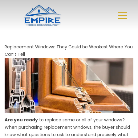
Replacement Windows: They Could be Weakest Where You
Can’t Tell
Are you ready
to replace some or all of your windows?
When purchasing replacement windows, the buyer should
know what questions to ask to understand precisely what