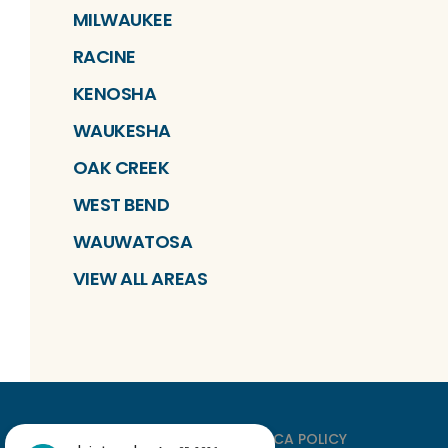
MILWAUKEE
RACINE
KENOSHA
WAUKESHA
OAK CREEK
WEST BEND
WAUWATOSA
VIEW ALL AREAS
PRIVACY
TERMS
DMCA POLICY