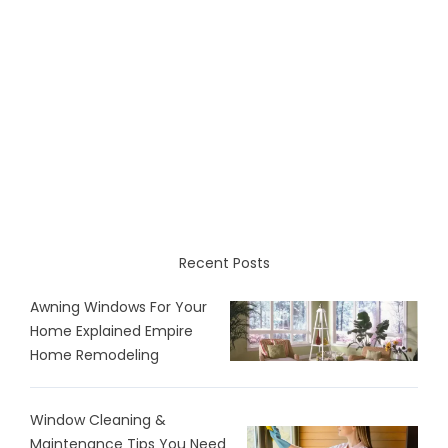
Recent Posts
Awning Windows For Your
Home Explained Empire
Home Remodeling
Window Cleaning &
Maintenance Tips You Need