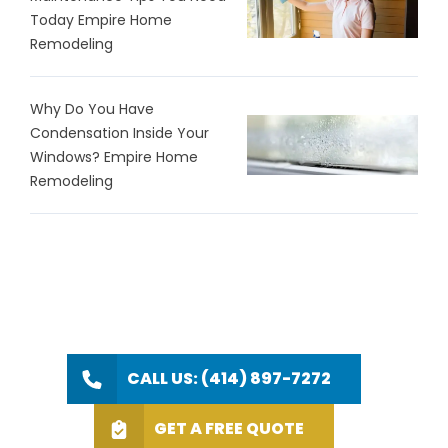
Today Empire Home
Remodeling
Why Do You Have
Condensation Inside Your
Windows? Empire Home
Remodeling
CALL US: (414) 897-7272
GET A FREE QUOTE