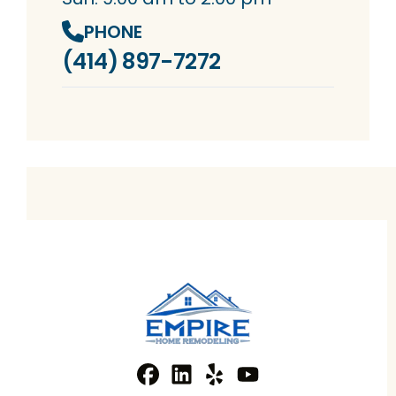
PHONE
(414) 897-7272
Facebook
Linkedin
Profile
Yelp
Profile
Profile
YouTube
Profile