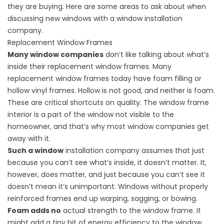
they are buying. Here are some areas to ask about when
discussing new windows with a
window installation
company
.
Replacement Window Frames
Many window companies
don’t like talking about what’s
inside their replacement window frames. Many
replacement window frames today have foam filling or
hollow vinyl frames. Hollow is not good, and neither is foam.
These are critical shortcuts on quality. The window frame
interior is a part of the window not visible to the
homeowner, and that’s why most window companies get
away with it.
Such a window
installation company assumes that just
because you can’t see what’s inside, it doesn’t matter. It,
however, does matter, and just because you can’t see it
doesn’t mean it’s unimportant. Windows without properly
reinforced frames end up warping, sagging, or bowing.
Foam adds no
actual strength to the window frame. It
might add a tiny bit of energy efficiency to the window,