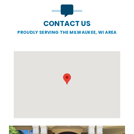
CONTACT US
PROUDLY SERVING THE MILWAUKEE, WI AREA