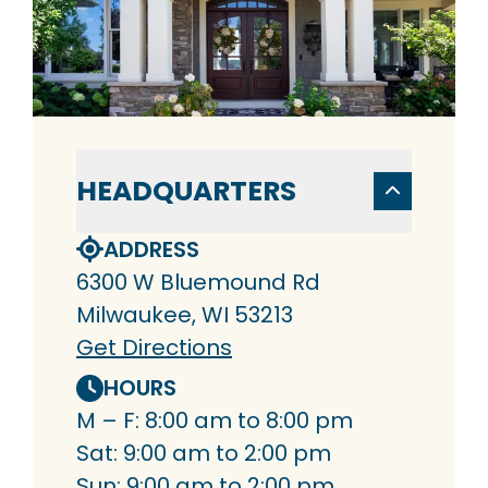
HEADQUARTERS
ADDRESS
6300 W Bluemound Rd
Milwaukee, WI 53213
Get Directions
HOURS
M – F: 8:00 am to 8:00 pm
Sat: 9:00 am to 2:00 pm
Sun: 9:00 am to 2:00 pm