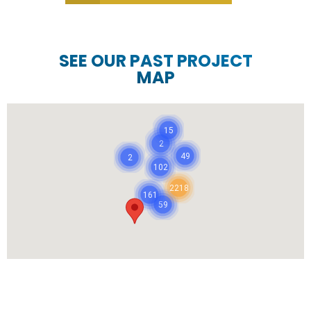
SEE OUR PAST PROJECT
MAP
15
2
49
2
102
2218
161
59