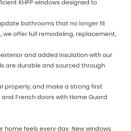
ficient KHPP windows designed to
date bathrooms that no longer fit
, we offer full remodeling, replacement,
exterior and added insulation with our
rials are durable and sourced through
l properly, and make a strong first
o, and French doors with Home Guard
ur home feels every day. New windows