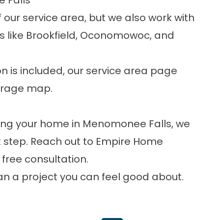
 Falls
 our service area, but we also work with
 like Brookfield, Oconomowoc, and
n is included, our
service area
page
verage map.
ting your home in Menomonee Falls, we
xt step. Reach out to Empire Home
r
free consultation
.
lan a project you can feel good about.