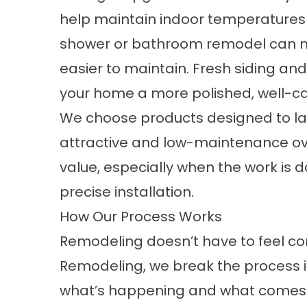
help maintain indoor temperatures
shower or bathroom remodel can 
easier to maintain. Fresh siding a
your home a more polished, well-ca
We choose products designed to la
attractive and low-maintenance ov
value, especially when the work is
precise installation.
How Our Process Works
Remodeling doesn’t have to feel c
Remodeling, we break the process i
what’s happening and what comes 