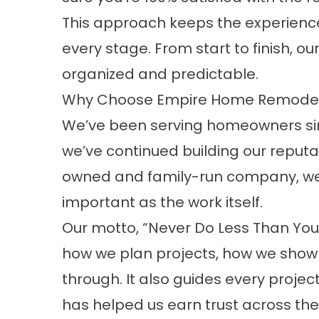
This approach keeps the experienc
every stage. From start to finish, o
organized and predictable.
Why Choose Empire Home Remodel
We’ve been serving homeowners sin
we’ve continued building our reputa
owned and family-run company, we b
important as the work itself.
Our motto, “Never Do Less Than Your
how we plan projects, how we show
through. It also guides every projec
has helped us earn trust across th