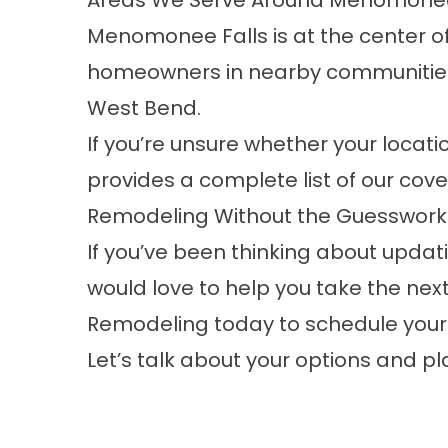
Areas We Serve Around Menomonee
Menomonee Falls is at the center of
homeowners in nearby communities
West Bend.
If you’re unsure whether your locatio
provides a complete list of our co
Remodeling Without the Guesswork
If you’ve been thinking about upda
would love to help you take the ne
Remodeling today to schedule you
Let’s talk about your options and p