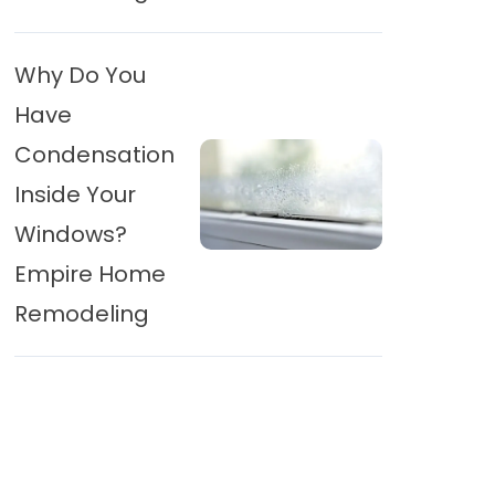
Why Do You
Have
Condensation
Inside Your
Windows?
Empire Home
Remodeling