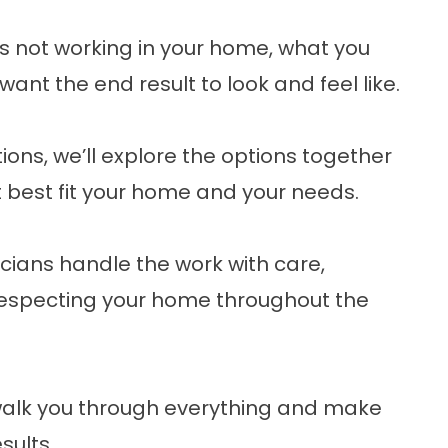
’s not working in your home, what you
ant the end result to look and feel like.
ons, we’ll explore the options together
 best fit your home and your needs.
cians handle the work with care,
especting your home throughout the
l walk you through everything and make
sults.