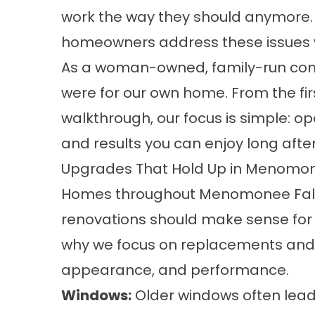
work the way they should anymore.
homeowners address these issues w
As a woman-owned, family-run compa
were for our own home. From the fir
walkthrough, our focus is simple: 
and results you can enjoy long after
Upgrades That Hold Up in Menomon
Homes throughout Menomonee Falls
renovations should make sense for 
why we focus on replacements and i
appearance, and performance.
Windows
:
Older windows often lead