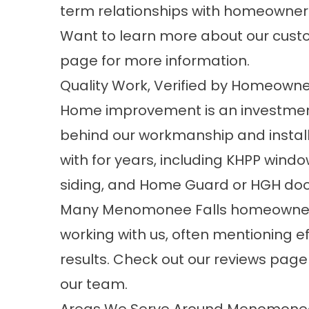
term relationships with homeowners
Want to learn more about our custo
page for more information.
Quality Work, Verified by Homeowne
Home improvement is an investmen
behind our workmanship and instal
with for years, including KHPP wind
siding, and Home Guard or HGH doo
Many Menomonee Falls homeowners
working with us, often mentioning ef
results. Check out our
reviews
page t
our team.