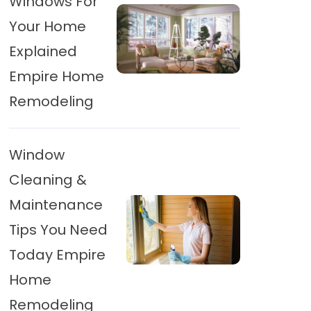
Windows For
Your Home
Explained
Empire Home
Remodeling
Window
Cleaning &
Maintenance
Tips You Need
Today Empire
Home
Remodeling