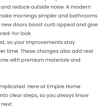
 and reduce outside noise. A modern
make mornings simpler and bathrooms
nd new doors boost curb appeal and give
red-for look.
st, so your improvements stay
er time. These changes also add real
 done with premium materials and
omplicated. Here at Empire Home
nto clear steps, so you always know
next.