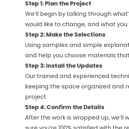
Step 1: Plan the Project
We’ll begin by talking through what
would like to change, and what you w
Step 2: Make the Selections
Using samples and simple explanati
and help you choose materials that
Step 3: Install the Updates
Our trained and experienced techni
keeping the space organized and r
project.
Step 4: Confirm the Details
After the work is wrapped up, we’l
sure you’re 100% satisfied with the re