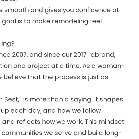
e smooth and gives you confidence at
ur goal is to make remodeling feel
ing?
ce 2007, and since our 2017 rebrand,
tion one project at a time. As a woman-
elieve that the process is just as
 Best,” is more than a saying. It shapes
 up each day, and how we follow
t and reflects how we work. This mindset
e communities we serve and build long-