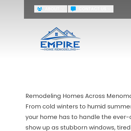
ABOUT
CONTACT US
First Name
Last Name
Agreement
By checking this box, you agr
systems including but not limite
the National or Local Do Not Ca
training purposes.
Terms & Cond
Remodeling Homes Across Menomon
From cold winters to humid summer
your home has to handle the ever-c
show up as stubborn windows, tired 