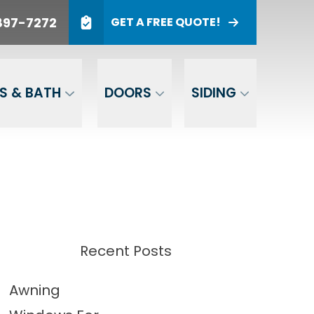
897-7272
GET A FREE QUOTE!
NTHS*
t of Interest
UCT OF
GET A FREE QUOTE
EST
S & BATH
DOORS
SIDING
tomated
your status on
 quality and
Recent Posts
Awning