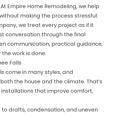
 At Empire Home Remodeling, we help
ithout making the process stressful.
ny, we treat every project as if it
st conversation through the final
open communication, practical guidance,
 the work is done.
ee Falls
 come in many styles, and
both the house and the climate. That’s
nstallations that improve comfort,
 to drafts, condensation, and uneven