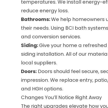
temperatures. We install energy-ef
reduce energy loss.
Bathrooms
:
We help homeowners up
their needs. Using BCI bath systems
and conversion services.
Siding
:
Give your home a refreshed 
siding installation. All of our mate
local suppliers.
Doors
:
Doors should feel secure, sea
impression. We replace entry, pati
and HGH options.
Changes You’ll Notice Right Away
The right upgrades elevate how yo