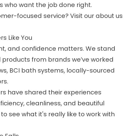
 who want the job done right.
mer-focused service? Visit our
about us
rs Like You
t, and confidence matters. We stand
l products from brands we’ve worked
ows, BCI bath systems, locally-sourced
rs.
 have shared their experiences
ficiency, cleanliness, and beautiful
o see what it's really like to work with