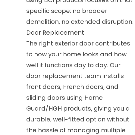
using BCI products focuses on that
specific scope: no broader
demolition, no extended disruption.
Door Replacement
The right exterior door contributes
to how your home looks and how
well it functions day to day. Our
door replacement
team installs
front doors, French doors, and
sliding doors using Home
Guard/HGH products, giving you a
durable, well-fitted option without
the hassle of managing multiple