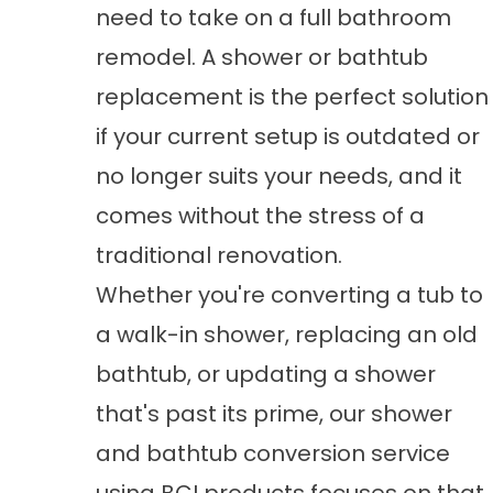
need to take on a full bathroom
remodel. A shower or bathtub
replacement is the perfect solution
if your current setup is outdated or
no longer suits your needs, and it
comes without the stress of a
traditional renovation.
Whether you're converting a tub to
a walk-in shower, replacing an old
bathtub, or updating a shower
that's past its prime, our
shower
and bathtub conversion
service