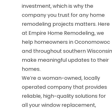
investment, which is why the
company you trust for any home
remodeling projects matters. Here
at Empire Home Remodeling, we
help homeowners in Oconomowoc
and throughout southern Wisconsi
make meaningful updates to their
homes.
We’re a woman-owned, locally
operated company that provides
reliable, high-quality solutions for
all your window replacement,