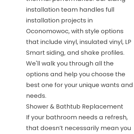
installation
team handles full
installation projects in
Oconomowoc, with style options
that include vinyl, insulated vinyl, LP
Smart siding, and shake profiles.
We'll walk you through all the
options and help you choose the
best one for your unique wants and
needs.
Shower & Bathtub Replacement
If your bathroom needs a refresh,
that doesn’t necessarily mean you