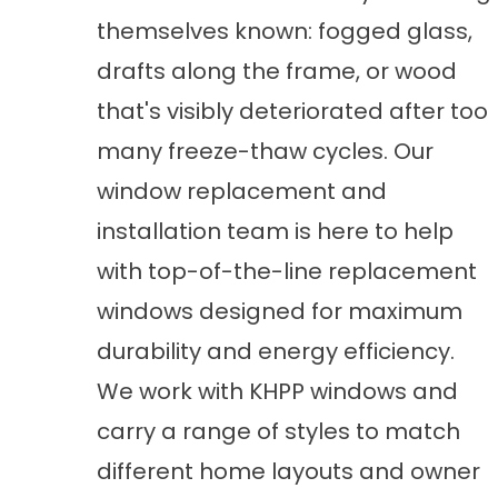
themselves known: fogged glass,
drafts along the frame, or wood
that's visibly deteriorated after too
many freeze-thaw cycles. Our
window replacement and
installation
team is here to help
with top-of-the-line replacement
windows designed for maximum
durability and energy efficiency.
We work with KHPP windows and
carry a range of styles to match
different home layouts and owner