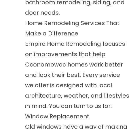
bathroom remodeling, siding, and
door needs.
Home Remodeling Services That
Make a Difference
Empire Home Remodeling focuses
on improvements that help
Oconomowoc homes work better
and look their best. Every service
we offer is designed with local
architecture, weather, and lifestyle
in mind. You can turn to us for:
Window Replacement
Old windows have a way of making