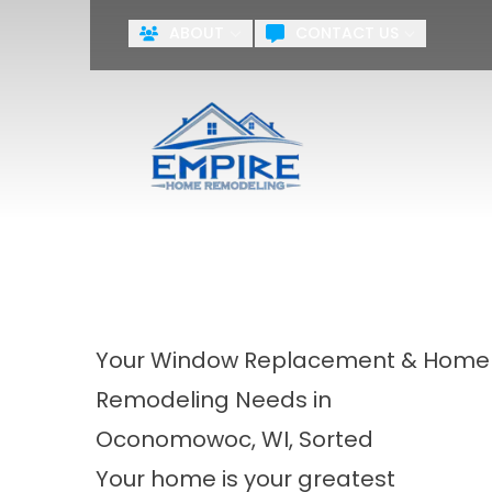
ABOUT
CONTACT US
ZERO PA
First Name
Last Name
Agreement
By checking this box, you agr
systems including but not limite
the National or Local Do Not Ca
training purposes.
Terms & Cond
Your Window Replacement & Home
Remodeling Needs in
Oconomowoc, WI, Sorted
Your home is your greatest