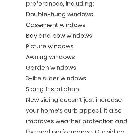
preferences, including:
Double-hung windows
Casement windows
Bay and bow windows
Picture windows
Awning windows
Garden windows
3-lite slider windows
Siding Installation
New siding doesn’t just increase
your home’s curb appeal; it also
improves weather protection and
thermal performance. Our
siding