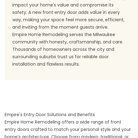
impact your home's value and compromise its
safety. A new front entry door adds value in every
way, making your space feel more secure, efficient,
and inviting from the moment guests arrive.
Empire Home Remodeling serves the Milwaukee
community with honesty, craftsmanship, and care.
Thousands of homeowners across the city and
surrounding suburbs trust us for reliable door
installation and flawless results.
Empire's Entry Door Solutions and Benefits
Empire Home Remodeling offers a wide range of front
entry doors crafted to match your personal style and your
home’s architecture. Choose from modern, traditional, or