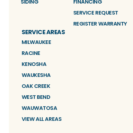
SIDING
FINANCING
SERVICE REQUEST
REGISTER WARRANTY
SERVICE AREAS
MILWAUKEE
RACINE
KENOSHA
WAUKESHA
OAK CREEK
WEST BEND
WAUWATOSA
VIEW ALL AREAS