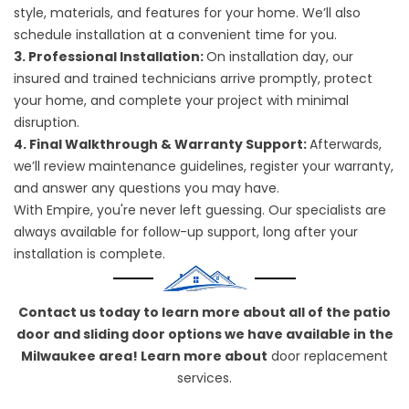
style, materials, and features for your home. We’ll also
schedule installation at a convenient time for you.
3. Professional Installation:
On installation day, our
insured and trained technicians arrive promptly, protect
your home, and complete your project with minimal
disruption.
4. Final Walkthrough & Warranty Support:
Afterwards,
we’ll review maintenance guidelines, register your warranty,
and answer any questions you may have.
With Empire, you're never left guessing. Our specialists are
always available for follow-up support, long after your
installation is complete.
Contact us today to learn more about all of the patio
door and sliding door options we have available in the
Milwaukee area! Learn more about
door replacement
services.