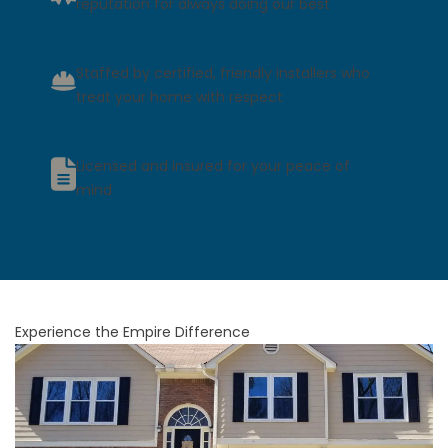
reputation for always doing our best
Staffed by certified, friendly installers who
treat your home with respect
Licensed and insured for your peace of
mind
Experience the Empire Difference