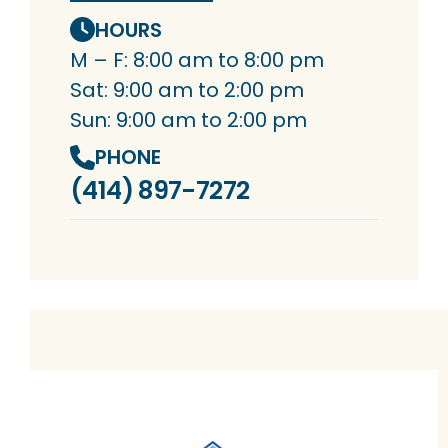
HOURS
M – F: 8:00 am to 8:00 pm
Sat: 9:00 am to 2:00 pm
Sun: 9:00 am to 2:00 pm
PHONE
(414) 897-7272