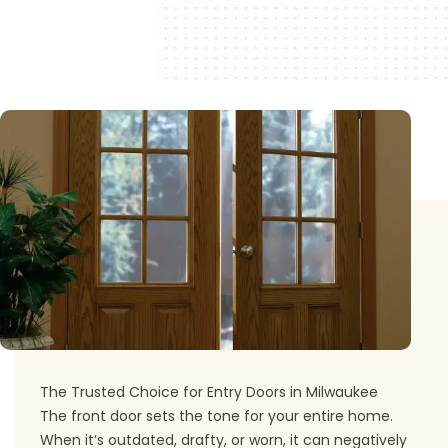
The Trusted Choice for Entry Doors in Milwaukee
The front door sets the tone for your entire home.
When it’s outdated, drafty, or worn, it can negatively