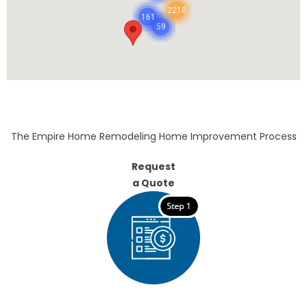
2218
161
59
The Empire Home Remodeling Home Improvement Process
Request
a Quote