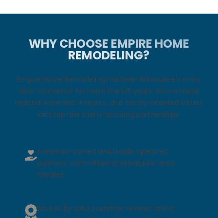
WHY CHOOSE EMPIRE HOME
REMODELING?
Empire Home Remodeling has been Milwaukee’s entry
door contractor for more than 15 years. We combine
regional expertise, integrity, and family-oriented values
with top-tier manufacturing partnerships.
A woman-owned and locally operated
business, committed to Milwaukee-area
families
Backed by solid customer reviews and a