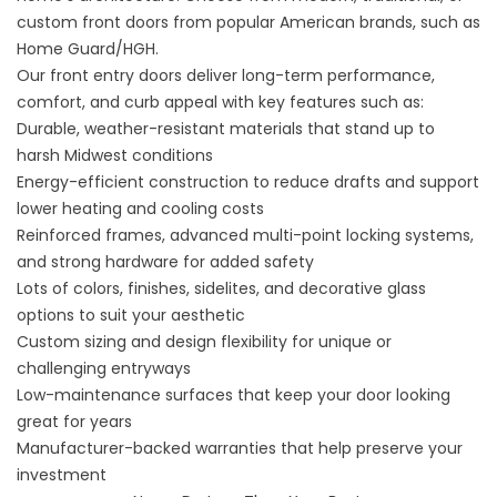
custom front doors from popular American brands, such as
Home Guard/HGH.
Our front entry doors deliver long-term performance,
comfort, and curb appeal with key features such as:
Durable, weather-resistant materials that stand up to
harsh Midwest conditions
Energy-efficient construction to reduce drafts and support
lower heating and cooling costs
Reinforced frames, advanced multi-point locking systems,
and strong hardware for added safety
Lots of colors, finishes, sidelites, and decorative glass
options to suit your aesthetic
Custom sizing and design flexibility for unique or
challenging entryways
Low-maintenance surfaces that keep your door looking
great for years
Manufacturer-backed warranties that help preserve your
investment