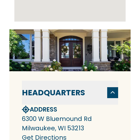
HEADQUARTERS
ADDRESS
6300 W Bluemound Rd
Milwaukee, WI 53213
Get Directions