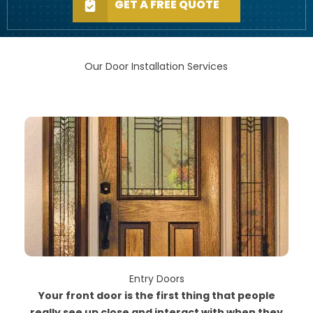
GET A FREE QUOTE
Our Door Installation Services
Entry Doors
Your front door is the first thing that people
really see up close and interact with when they