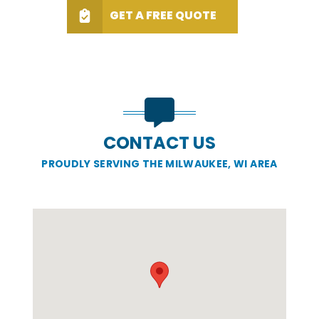
GET A FREE QUOTE
CONTACT US
PROUDLY SERVING THE MILWAUKEE, WI AREA