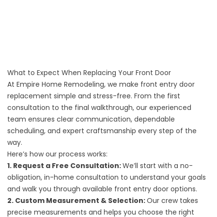
What to Expect When Replacing Your Front Door
At Empire Home Remodeling, we make front entry door
replacement simple and stress-free. From the first
consultation to the final walkthrough, our experienced
team ensures clear communication, dependable
scheduling, and expert craftsmanship every step of the
way.
Here’s how our process works:
1. Request a Free Consultation:
We’ll start with a no-
obligation, in-home consultation to understand your goals
and walk you through available front entry door options.
2. Custom Measurement & Selection:
Our crew takes
precise measurements and helps you choose the right