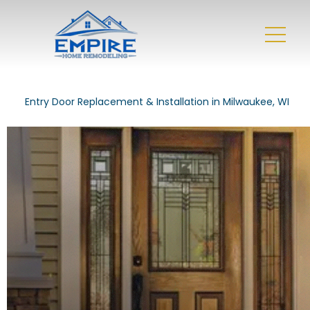
Entry Door Replacement & Installation in Milwaukee, WI