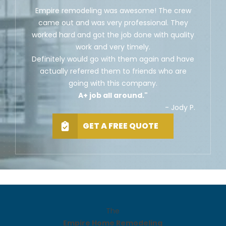
Empire remodeling was awesome! The crew
came out and was very professional. They
worked hard and got the job done with quality
work and very timely.
Definitely would go with them again and have
actually referred them to friends who are
going with this company.
A+ job all around."
- Jody P.
GET A FREE QUOTE
The
Empire Home Remodeling