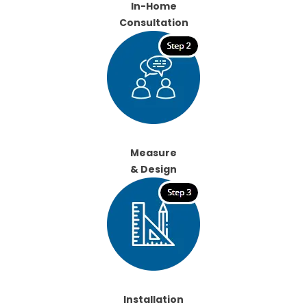
In-Home
Consultation
Measure
& Design
Installation