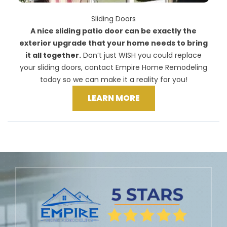
Sliding Doors
A nice sliding patio door can be exactly the
exterior upgrade that your home needs to bring
it all together.
Don’t just WISH you could replace
your sliding doors, contact Empire Home Remodeling
today so we can make it a reality for you!
LEARN MORE