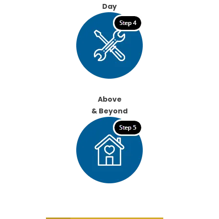
Day
Above
& Beyond