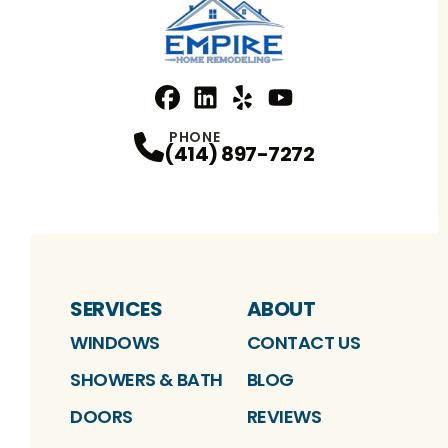
Facebook
Linkedin
Profile
Yelp
Profile
Profile
YouTube
Profile
PHONE
(414) 897-7272
SERVICES
ABOUT
WINDOWS
CONTACT US
SHOWERS & BATH
BLOG
DOORS
REVIEWS