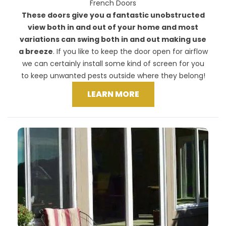
French Doors
These doors give you a fantastic unobstructed
view both in and out of your home and most
variations can swing both in and out making use
a breeze
. If you like to keep the door open for airflow
we can certainly install some kind of screen for you
to keep unwanted pests outside where they belong!
LEARN MORE