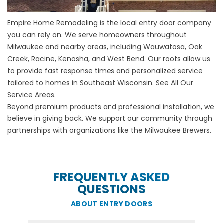
Empire Home Remodeling is the local entry door company
you can rely on. We serve homeowners throughout
Milwaukee and nearby areas, including Wauwatosa, Oak
Creek, Racine, Kenosha, and West Bend. Our roots allow us
to provide fast response times and personalized service
tailored to homes in Southeast Wisconsin.
See All Our
Service Areas
.
Beyond premium products and professional installation, we
believe in giving back. We support our community through
partnerships with organizations like the Milwaukee Brewers.
FREQUENTLY ASKED
QUESTIONS
ABOUT ENTRY DOORS