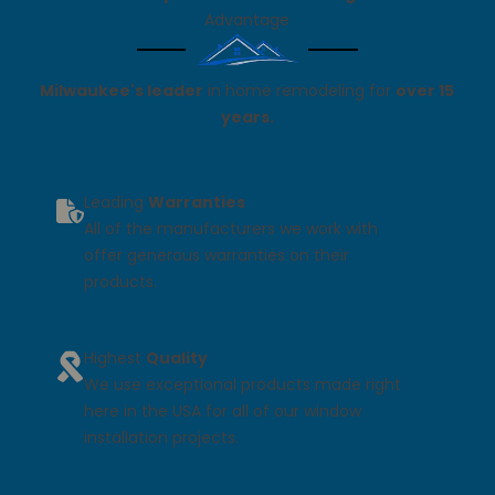
Advantage
Milwaukee's leader
in home remodeling for
over 15
years.
Leading
Warranties
All of the manufacturers we work with
offer generous warranties on their
products.
Highest
Quality
We use exceptional products made right
here in the USA for all of our window
installation projects.