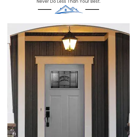
Never Do Less Than Your Best.