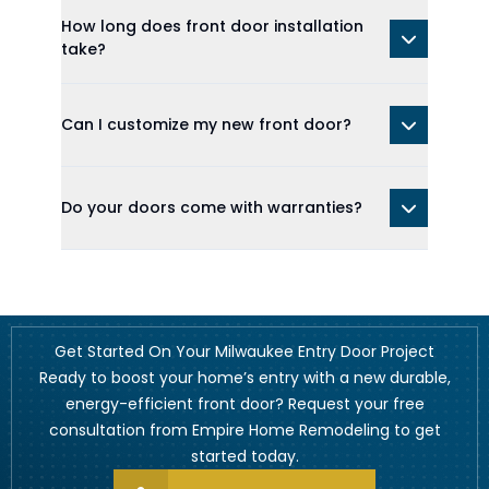
How long does front door installation
take?
Can I customize my new front door?
Do your doors come with warranties?
Get Started On Your Milwaukee Entry Door Project
Ready to boost your home’s entry with a new durable,
energy-efficient front door? Request your free
consultation from Empire Home Remodeling to get
started today.