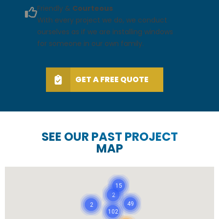
Friendly &
Courteous
With every project we do, we conduct
ourselves as if we are installing windows
for someone in our own family.
GET A FREE QUOTE
SEE OUR PAST PROJECT
MAP
15
2
49
2
102