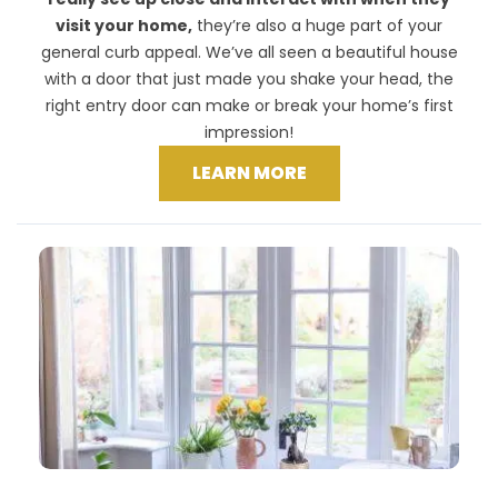
visit your home,
they’re also a huge part of your
general curb appeal. We’ve all seen a beautiful house
with a door that just made you shake your head, the
right entry door can make or break your home’s first
impression!
LEARN MORE