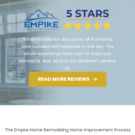
“When installation day came, all 9 windows
were installed with expertise in one day. The
whole experience from start to finish was
wonderful. And, we love our windows!” Larraine
M.
READ MORE REVIEWS
The Empire Home Remodeling Home Improvement Process