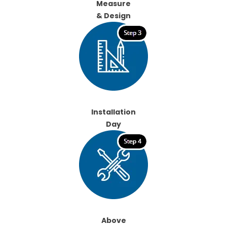
Measure
& Design
Installation
Day
Above