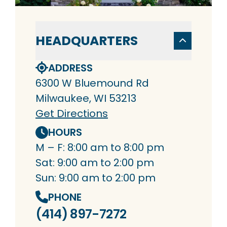
HEADQUARTERS
ADDRESS
6300 W Bluemound Rd
Milwaukee, WI 53213
Get Directions
HOURS
M – F: 8:00 am to 8:00 pm
Sat: 9:00 am to 2:00 pm
Sun: 9:00 am to 2:00 pm
PHONE
(414) 897-7272