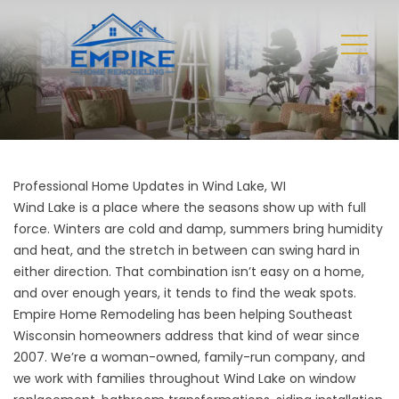
Professional Home Updates in Wind Lake, WI
Wind Lake is a place where the seasons show up with full
force. Winters are cold and damp, summers bring humidity
and heat, and the stretch in between can swing hard in
either direction. That combination isn’t easy on a home,
and over enough years, it tends to find the weak spots.
Empire Home Remodeling has been helping Southeast
Wisconsin homeowners address that kind of wear since
2007. We’re a woman-owned, family-run company, and
we work with families throughout Wind Lake on window