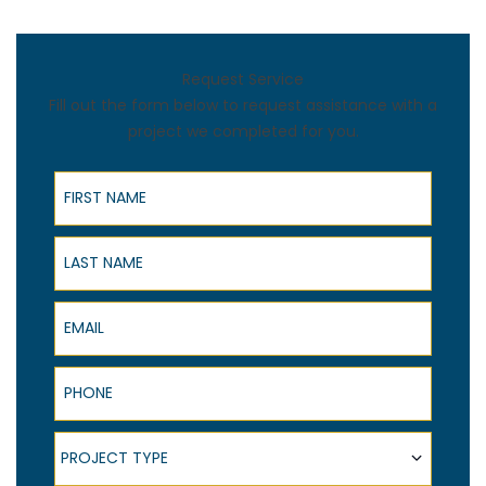
Request Service
Fill out the form below to request assistance with a
project we completed for you.
First Name
Last Name
Email
Phone
Project Type
PROJECT TYPE