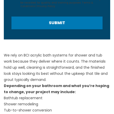
be recorded for quality and training purposes.
Terms &
Conditions
|
Privacy Policy
SUBMIT
We rely on BCI acrylic bath systems for shower and tub
work because they deliver where it counts. The materials
hold up well, cleaning is straightforward, and the finished
look stays looking its best without the upkeep that tile and
grout typically demand.
Depending on your bathroom and what you’re hoping
to change, your project may include:
Bathtub replacement
Shower remodeling
Tub-to-shower conversion