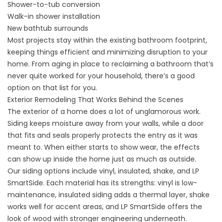
Shower-to-tub conversion
Walk-in shower installation
New bathtub surrounds
Most projects stay within the existing bathroom footprint,
keeping things efficient and minimizing disruption to your
home. From aging in place to reclaiming a bathroom that’s
never quite worked for your household, there’s a good
option on that list for you.
Exterior Remodeling That Works Behind the Scenes
The exterior of a home does a lot of unglamorous work.
Siding keeps moisture away from your walls, while a door
that fits and seals properly protects the entry as it was
meant to. When either starts to show wear, the effects
can show up inside the home just as much as outside.
Our siding options include vinyl, insulated, shake, and LP
SmartSide. Each material has its strengths: vinyl is low-
maintenance, insulated siding adds a thermal layer, shake
works well for accent areas, and LP SmartSide offers the
look of wood with stronger engineering underneath.