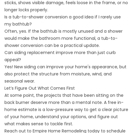
sticks, shows visible damage, feels loose in the frame, or no
longer locks properly.
Is a tub-to-shower conversion a good idea if I rarely use
my bathtub?
Often, yes. If the bathtub is mostly unused and a shower
would make the bathroom more functional, a tub-to-
shower conversion can be a practical update.
Can siding replacement improve more than just curb
appeal?
Yes! New siding can improve your home's appearance, but
also protect the structure from moisture, wind, and
seasonal wear.
Let’s Figure Out What Comes First
At some point, the projects that have been sitting on the
back burner deserve more than a mental note. A
free in-
home estimate
is a low-pressure way to get a clear picture
of your home, understand your options, and figure out
what makes sense to tackle first.
Reach out to Empire Home Remodeling today to schedule