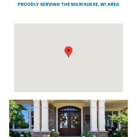
PROUDLY SERVING THE MILWAUKEE, WI AREA