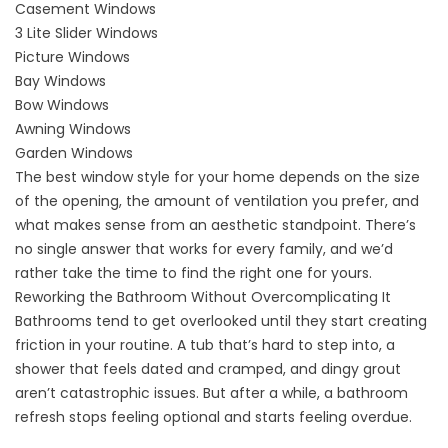
Casement Windows
3 Lite Slider Windows
Picture Windows
Bay Windows
Bow Windows
Awning Windows
Garden Windows
The best window style for your home depends on the size
of the opening, the amount of ventilation you prefer, and
what makes sense from an aesthetic standpoint. There’s
no single answer that works for every family, and we’d
rather take the time to find the right one for yours.
Reworking the Bathroom Without Overcomplicating It
Bathrooms tend to get overlooked until they start creating
friction in your routine. A tub that’s hard to step into, a
shower that feels dated and cramped, and dingy grout
aren’t catastrophic issues. But after a while, a bathroom
refresh stops feeling optional and starts feeling overdue.