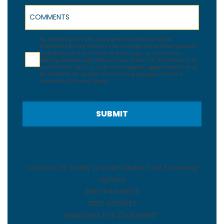
Comments
Agreement
By checking this box, you agree that Empire Home
Remodeling may contact you through automated systems
including but not limited to email, text, or automatic
dialing services regardless of your status on the National or
Local Do Not Call List. Calls and in person appointments may
be recorded for quality and training purposes.
Terms &
Conditions
|
Privacy Policy
SUBMIT
Contact Us Today to Learn About Your Financing
Options
ZERO PAYMENTS
ZERO INTEREST
FINANCING FOR 12 MONTHS*