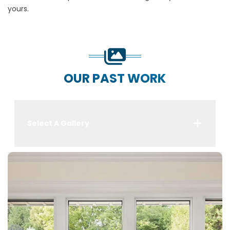
yours.
OUR PAST WORK
Select A Gallery