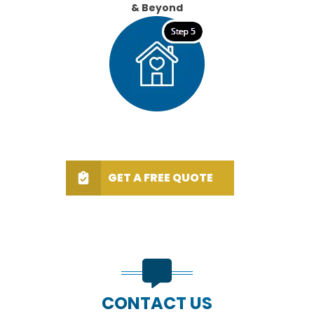
& Beyond
GET A FREE QUOTE
CONTACT US