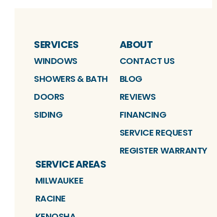
SERVICES
ABOUT
WINDOWS
CONTACT US
SHOWERS & BATH
BLOG
DOORS
REVIEWS
SIDING
FINANCING
SERVICE REQUEST
REGISTER WARRANTY
SERVICE AREAS
MILWAUKEE
RACINE
KENOSHA