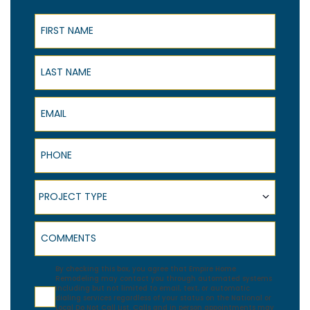
First Name
Last Name
Email
Phone
Project Type
PROJECT TYPE
Comments
Agreement
By checking this box, you agree that Empire Home
Remodeling may contact you through automated systems
including but not limited to email, text, or automatic
dialing services regardless of your status on the National or
Local Do Not Call List. Calls and in person appointments may