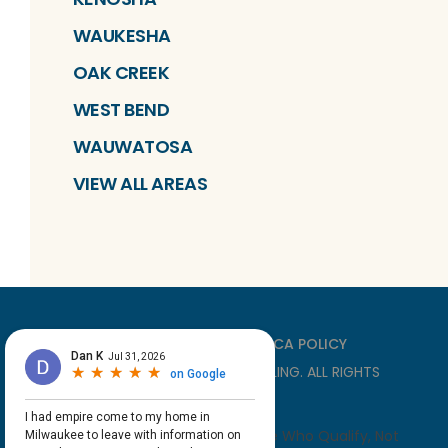
WAUKESHA
OAK CREEK
WEST BEND
WAUWATOSA
VIEW ALL AREAS
PRIVACY
TERMS
DMCA POLICY
©
2026
EMPIRE HOME REMODELING
. ALL RIGHTS
RESERVED
*With Approved Credit For Those Who Qualify, Not