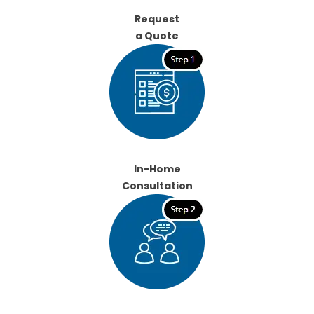
Request
a Quote
In-Home
Consultation