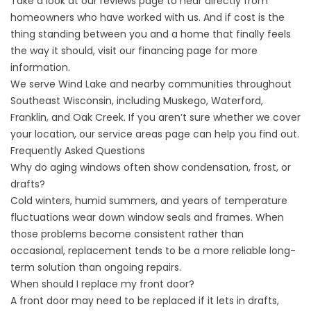
Take a look at our
reviews
page to hear directly from
homeowners who have worked with us. And if cost is the
thing standing between you and a home that finally feels
the way it should, visit our
financing
page for more
information.
We serve Wind Lake and nearby communities throughout
Southeast Wisconsin, including Muskego, Waterford,
Franklin, and Oak Creek. If you aren’t sure whether we cover
your location, our
service areas
page can help you find out.
Frequently Asked Questions
Why do aging windows often show condensation, frost, or
drafts?
Cold winters, humid summers, and years of temperature
fluctuations wear down window seals and frames. When
those problems become consistent rather than
occasional, replacement tends to be a more reliable long-
term solution than ongoing repairs.
When should I replace my front door?
A front door may need to be replaced if it lets in drafts,