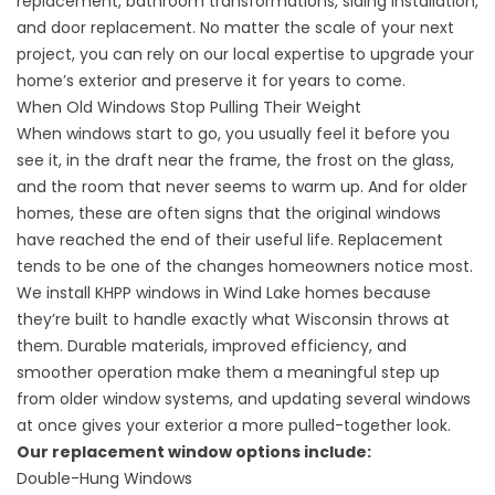
replacement, bathroom transformations, siding installation,
and door replacement. No matter the scale of your next
project, you can rely on our local expertise to upgrade your
home’s exterior and preserve it for years to come.
When Old Windows Stop Pulling Their Weight
When windows start to go, you usually feel it before you
see it, in the draft near the frame, the frost on the glass,
and the room that never seems to warm up. And for older
homes, these are often signs that the original windows
have reached the end of their useful life. Replacement
tends to be one of the changes homeowners notice most.
We install KHPP windows in Wind Lake homes because
they’re built to handle exactly what Wisconsin throws at
them. Durable materials, improved efficiency, and
smoother operation make them a meaningful step up
from older window systems, and updating several windows
at once gives your exterior a more pulled-together look.
Our replacement window options include:
Double-Hung Windows