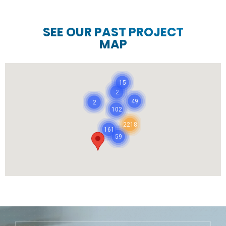
SEE OUR PAST PROJECT
MAP
15
2
49
2
102
2218
161
59