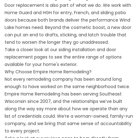
Door replacement is also part of what we do. We work with
Home Guard and HGH for entry, French, and sliding patio
doors because both brands deliver the performance Wind
Lake homes need. Beyond the cosmetic boost, a new door
can put an end to drafts, sticking, and latch trouble that
tend to worsen the longer they go unaddressed.
Take a closer look at our
siding installation
and
door
replacement
pages to see the entire range of options
available for your home's exterior.
Why Choose Empire Home Remodeling?
Not every remodeling company has been around long
enough to have worked on the same neighborhood twice.
Empire Home Remodeling has been serving Southeast
Wisconsin since 2007, and the relationships we’ve built
along the way say more about how we operate than any
list of credentials could. We’re a woman-owned, family-run
company, and we bring that same sense of accountability
to every project.