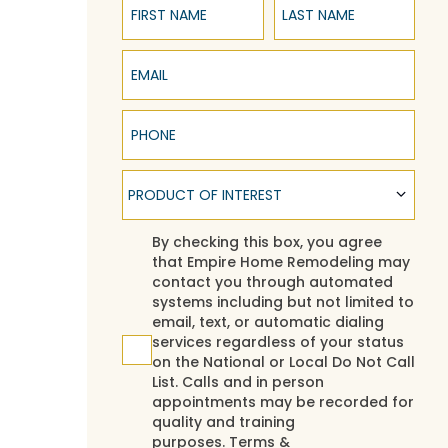
Email
Phone
Product of Interest
PRODUCT OF INTEREST
Agreement
By checking this box, you agree
that Empire Home Remodeling may
contact you through automated
systems including but not limited to
email, text, or automatic dialing
services regardless of your status
on the National or Local Do Not Call
List. Calls and in person
appointments may be recorded for
quality and training
purposes.
Terms &