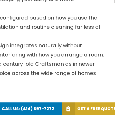
 configured based on how you use the
ation and routine cleaning far less of
sign integrates naturally without
 interfering with how you arrange a room.
in a century-old Craftsman as in newer
choice across the wide range of homes
CALL US: (414) 897-7272
GET A FREE QUOT