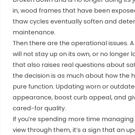
in, wood frames that have been exposed
thaw cycles eventually soften and dete
maintenance.
Then there are the operational issues. 
will not stay up on its own, or no longer 
that also raises real questions about 
the decision is as much about how the h
pure function. Updating worn or outda
appearance, boost curb appeal, and giv
cared-for quality.
If you’re spending more time managing
view through them, it’s a sign that an up