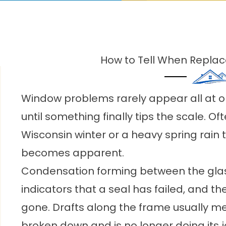
How to Tell When Repl
Window problems rarely appear all at on
until something finally tips the scale. Ofte
Wisconsin winter or a heavy spring rain
becomes apparent.
Condensation forming between the glass
indicators that a seal has failed, and th
gone. Drafts along the frame usually m
broken down and is no longer doing its