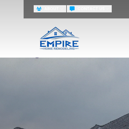
ABOUT
CONTACT US
ZERO PA
First Name
Last Name
Agreement
By checking this box, you agr
systems including but not limite
the National or Local Do Not Ca
training purposes.
Terms & Cond