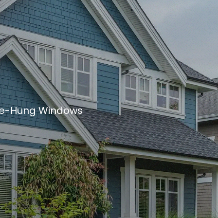
e-Hung Windows