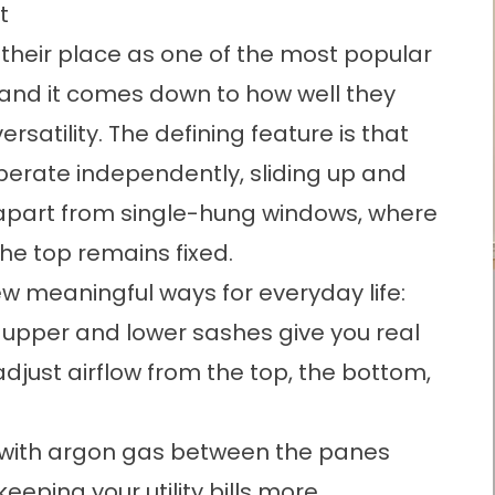
t
heir place as one of the most popular
and it comes down to how well they
rsatility. The defining feature is that
erate independently, sliding up and
 apart from single-hung windows, where
he top remains fixed.
few meaningful ways for everyday life:
 upper and lower sashes give you real
 adjust airflow from the top, the bottom,
s with argon gas between the panes
keeping your utility bills more