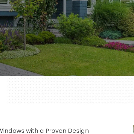
 Windows with a Proven Design