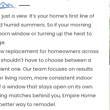
st a view. It’s your home’s first line of
d humid summers. So if your morning
bborn window or turning up the heat to
ge.
ow replacement for homeowners across
u shouldn't have to choose between a
ient one. Our team focuses on results
er living room, more consistent indoor
f a window that stays open on its own.
tling matches behind you, Empire Home
better way to remodel.