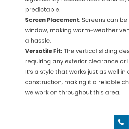
predictable.
Screen Placement
: Screens can be
window, making warm-weather ventil
a hassle.
Versatile Fit:
The vertical sliding de
requiring any exterior clearance or
It’s a style that works just as well 
construction, making it a reliable 
we work on throughout this area.