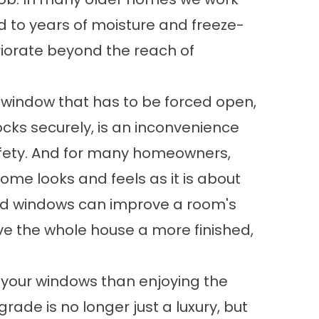
 to years of moisture and freeze-
riorate beyond the reach of
A window that has to be forced open,
locks securely, is an inconvenience
safety. And for many homeowners,
ome looks and feels as it is about
ted windows can improve a room's
e the whole house a more finished,
 your windows than enjoying the
grade is no longer just a luxury, but