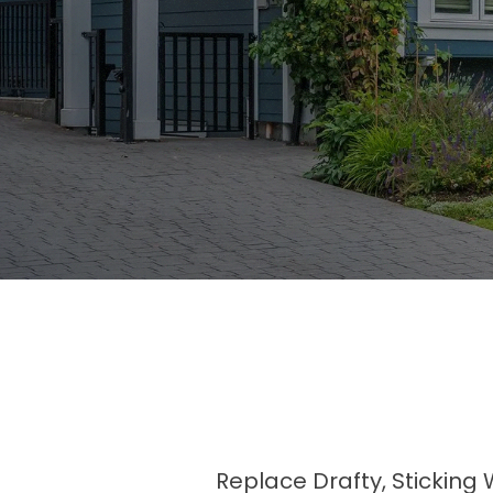
Replace Drafty, Sticking