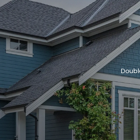
Doubl