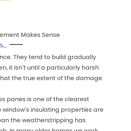
acement Makes Sense
ce. They tend to build gradually
n, it isn't until a particularly harsh
 that the true extent of the damage
 panes is one of the clearest
e window's insulating properties are
ean the weatherstripping has
 job. In many older homes we work