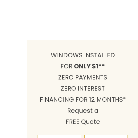
WINDOWS INSTALLED
FOR
ONLY $1**
ZERO PAYMENTS
ZERO INTEREST
FINANCING FOR 12 MONTHS*
Request a
FREE Quote
First Name
Last Name