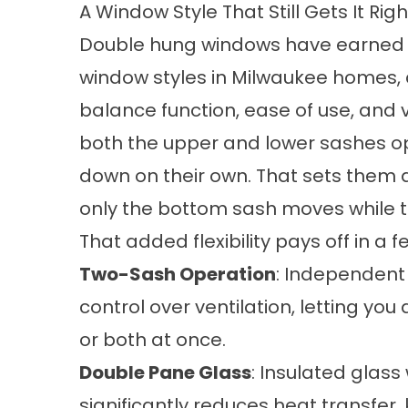
A Window Style That Still Gets It Righ
Double hung windows have earned t
window styles in Milwaukee homes, 
balance function, ease of use, and ve
both the upper and lower sashes op
down on their own. That sets them
only the bottom sash moves while t
That added flexibility pays off in a 
Two-Sash Operation
: Independent
control over ventilation, letting you
or both at once.
Double Pane Glass
: Insulated glas
significantly reduces heat transfer, 