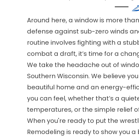
Around here, a window is more than ju
defense against sub-zero winds an
routine involves fighting with a stu
combat a draft, it’s time for a chan
We take the headache out of wind
Southern Wisconsin. We believe yo
beautiful home and an energy-effic
you can feel, whether that’s a quiet
temperatures, or the simple relief o
When you're ready to put the wres
Remodeling is ready to show you a 